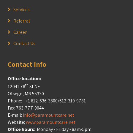
Services
Referral
Career
Contact Us
Contact Info
Office location:
th
12041 78
St NE
Otsego, MN 55330
Phone: +1 612-636-3800/612-310-9781
Fax: 763-777-9044
E-mail:
info@paramountcare.net
Website:
www.paramountcare.net
Office hours
: Monday - Friday - 8am-5pm.