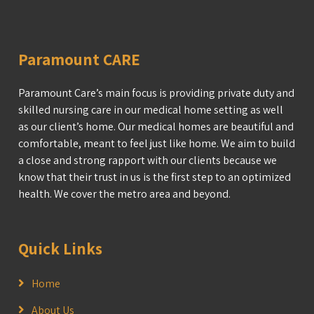
Paramount CARE
Paramount Care’s main focus is providing private duty and
skilled nursing care in our medical home setting as well
as our client’s home. Our medical homes are beautiful and
comfortable, meant to feel just like home. We aim to build
a close and strong rapport with our clients because we
know that their trust in us is the first step to an optimized
health. We cover the metro area and beyond.
Quick Links
Home
About Us