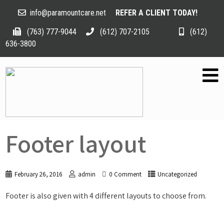
info@paramountcare.net
REFER A CLIENT TODAY!
(763) 777-9044
(612) 707-2105
(612)
636-3800
Footer layout
February 26, 2016
admin
0 Comment
Uncategorized
Footer is also given with 4 different layouts to choose from.