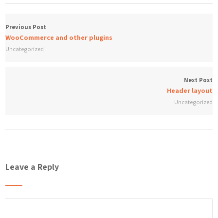
Previous Post
WooCommerce and other plugins
Uncategorized
Next Post
Header layout
Uncategorized
Leave a Reply