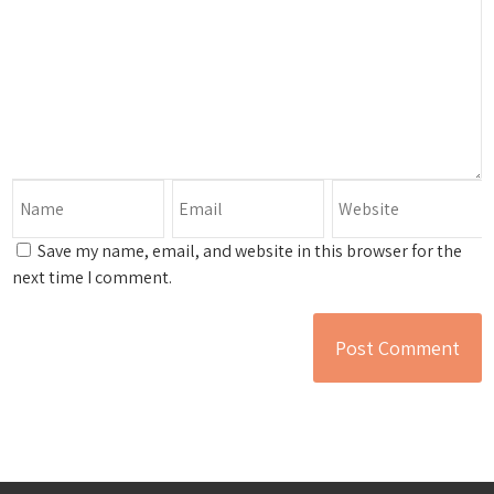
Save my name, email, and website in this browser for the
next time I comment.