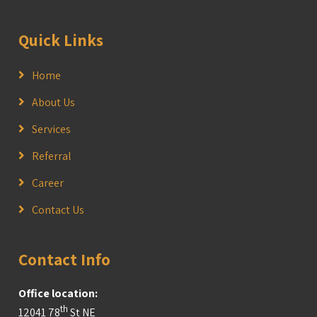
Quick Links
Home
About Us
Services
Referral
Career
Contact Us
Contact Info
Office location:
th
12041 78
St NE