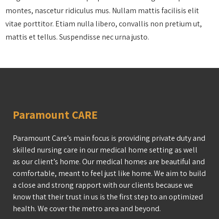
montes, nascetur ridiculus mus. Nullam mattis facilisis elit
vitae porttitor. Etiam nulla libero, convallis non pretium ut,
mattis et tellus. Suspendisse nec urna justo.
Paramount CARE
Paramount Care’s main focus is providing private duty and
skilled nursing care in our medical home setting as well
as our client’s home. Our medical homes are beautiful and
comfortable, meant to feel just like home. We aim to build
a close and strong rapport with our clients because we
know that their trust in us is the first step to an optimized
health. We cover the metro area and beyond.