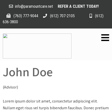
info@paramountcare.net
REFER A CLIENT TODAY!
(763) 777-9044
(612) 707-2105
(612)
636-3800
John Doe
(Advisor)
Lorem ipsum dolor sit amet, consectetur adipiscing elit.
Nullam eget risus vel turpis bibendum faucibus. Donec pretium