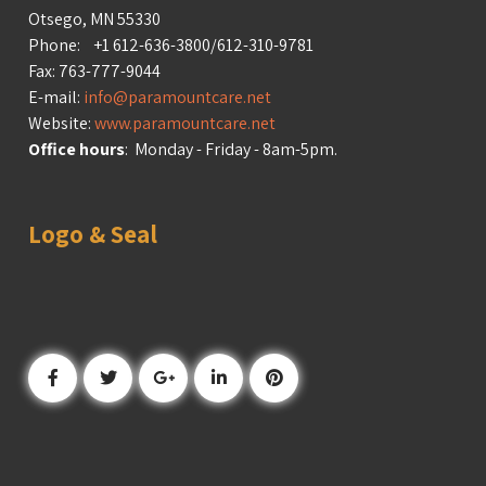
Otsego, MN 55330
Phone: +1 612-636-3800/612-310-9781
Fax: 763-777-9044
E-mail:
info@paramountcare.net
Website:
www.paramountcare.net
Office hours
: Monday - Friday - 8am-5pm.
Logo & Seal