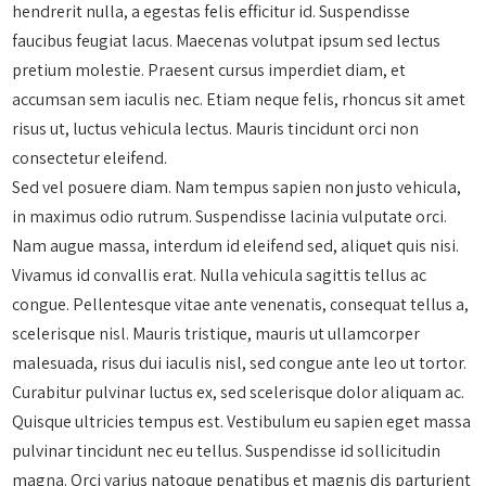
hendrerit nulla, a egestas felis efficitur id. Suspendisse
faucibus feugiat lacus. Maecenas volutpat ipsum sed lectus
pretium molestie. Praesent cursus imperdiet diam, et
accumsan sem iaculis nec. Etiam neque felis, rhoncus sit amet
risus ut, luctus vehicula lectus. Mauris tincidunt orci non
consectetur eleifend.
Sed vel posuere diam. Nam tempus sapien non justo vehicula,
in maximus odio rutrum. Suspendisse lacinia vulputate orci.
Nam augue massa, interdum id eleifend sed, aliquet quis nisi.
Vivamus id convallis erat. Nulla vehicula sagittis tellus ac
congue. Pellentesque vitae ante venenatis, consequat tellus a,
scelerisque nisl. Mauris tristique, mauris ut ullamcorper
malesuada, risus dui iaculis nisl, sed congue ante leo ut tortor.
Curabitur pulvinar luctus ex, sed scelerisque dolor aliquam ac.
Quisque ultricies tempus est. Vestibulum eu sapien eget massa
pulvinar tincidunt nec eu tellus. Suspendisse id sollicitudin
magna. Orci varius natoque penatibus et magnis dis parturient